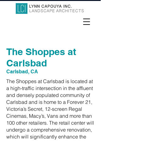
The Shoppes at
Carlsbad
Carlsbad, CA
The Shoppes at Carlsbad is located at
a high-traffic intersection in the affluent
and densely populated community of
Carlsbad and is home to a Forever 21,
Victoria’s Secret, 12-screen Regal
Cinemas, Macy’s, Vans and more than
100 other retailers. The retail center will
undergo a comprehensive renovation,
which will significantly enhance the