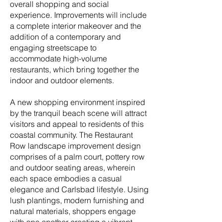
overall shopping and social
experience. Improvements will include
a complete interior makeover and the
addition of a contemporary and
engaging streetscape to
accommodate high-volume
restaurants, which bring together the
indoor and outdoor elements.
A new shopping environment inspired
by the tranquil beach scene will attract
visitors and appeal to residents of this
coastal community. The Restaurant
Row landscape improvement design
comprises of a palm court, pottery row
and outdoor seating areas, wherein
each space embodies a casual
elegance and Carlsbad lifestyle. Using
lush plantings, modern furnishing and
natural materials, shoppers engage