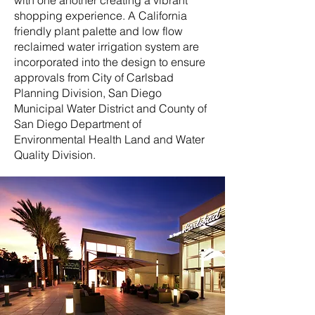
with one another creating a vibrant
shopping experience. A California
friendly plant palette and low flow
reclaimed water irrigation system are
incorporated into the design to ensure
approvals from City of Carlsbad
Planning Division, San Diego
Municipal Water District and County of
San Diego Department of
Environmental Health Land and Water
Quality Division.